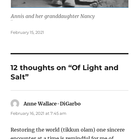
Annis and her granddaughter Nancy
When I think
Posted
February 15, 2021
on
12 thoughts on “Of Light and
Salt”
Anne Wallace-DiGarbo
says:
February 16, 2021 at 7:45 am
Restoring the world (tikkun olam) one sincere
encounter at a time is remindful for me of