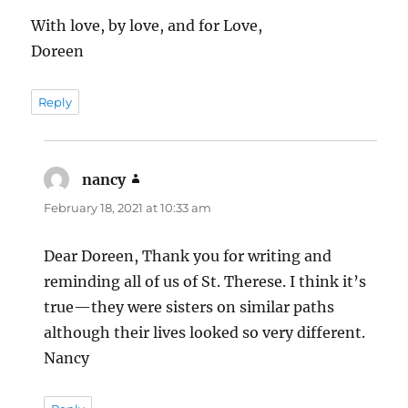
With love, by love, and for Love,
Doreen
Reply
nancy
says:
February 18, 2021 at 10:33 am
Dear Doreen, Thank you for writing and
reminding all of us of St. Therese. I think it’s
true—they were sisters on similar paths
although their lives looked so very different.
Nancy