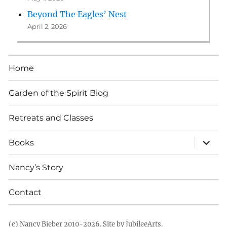
Beyond The Eagles’ Nest
April 2, 2026
Home
Garden of the Spirit Blog
Retreats and Classes
expan
Books
child
menu
Nancy’s Story
Contact
(c) Nancy Bieber 2010-2026.
Site by JubileeArts
.