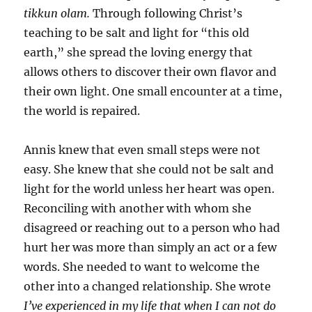
tikkun olam.
Through following Christ’s
teaching to be salt and light for “this old
earth,” she spread the loving energy that
allows others to discover their own flavor and
their own light. One small encounter at a time,
the world is repaired.
Annis knew that even small steps were not
easy. She knew that she could not be salt and
light for the world unless her heart was open.
Reconciling with another with whom she
disagreed or reaching out to a person who had
hurt her was more than simply an act or a few
words. She needed to want to welcome the
other into a changed relationship. She wrote
I’ve experienced in my life that when I can not do