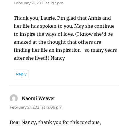
February 21, 2021 at 3:13 pm
Thank you, Laurie. I’m glad that Annis and
her life has spoken to you. May she continue
to inspire the ways of love. (I know she’d be
amazed at the thought that others are
finding her life an inspiration–so many years
after she lived!) Nancy
Reply
Naomi Weaver
says:
February 21, 2021 at 12:08 pm
Dear Nancy, thank you for this precious,