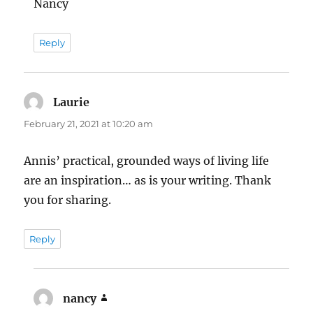
Nancy
Reply
Laurie
says:
February 21, 2021 at 10:20 am
Annis’ practical, grounded ways of living life
are an inspiration… as is your writing. Thank
you for sharing.
Reply
nancy
says: