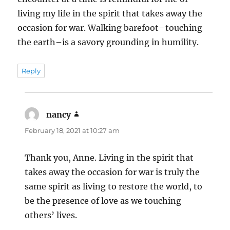
living my life in the spirit that takes away the
occasion for war. Walking barefoot–touching
the earth–is a savory grounding in humility.
Reply
nancy
says:
February 18, 2021 at 10:27 am
Thank you, Anne. Living in the spirit that
takes away the occasion for war is truly the
same spirit as living to restore the world, to
be the presence of love as we touching
others’ lives.