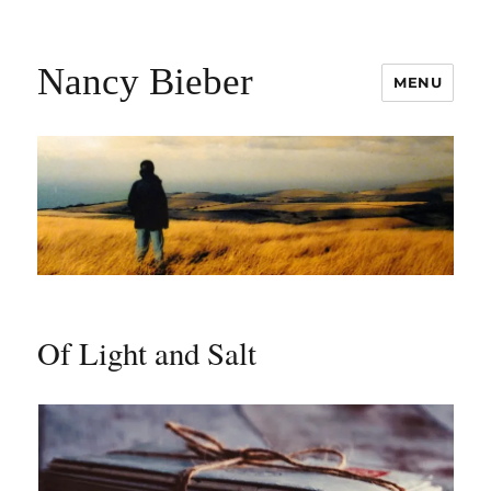
Nancy Bieber
MENU
Of Light and Salt