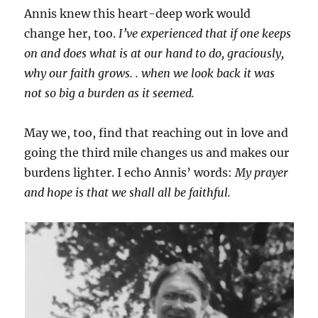
Annis knew this heart-deep work would
change her, too.
I’ve experienced that if one keeps
on and does what is at our hand to do, graciously,
why our faith grows. . when we look back it was
not so big a burden as it seemed.
May we, too, find that reaching out in love and
going the third mile changes us and makes our
burdens lighter. I echo Annis’ words:
My prayer
and hope is that we shall all be faithful.