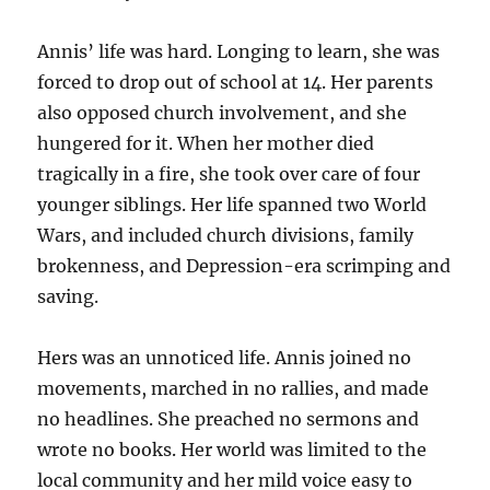
Annis’ life was hard. Longing to learn, she was
forced to drop out of school at 14. Her parents
also opposed church involvement, and she
hungered for it. When her mother died
tragically in a fire, she took over care of four
younger siblings. Her life spanned two World
Wars, and included church divisions, family
brokenness, and Depression-era scrimping and
saving.
Hers was an unnoticed life. Annis joined no
movements, marched in no rallies, and made
no headlines. She preached no sermons and
wrote no books. Her world was limited to the
local community and her mild voice easy to