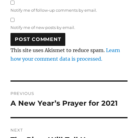
Notify me of follow-up comments by email.
Notify me of new posts by email.
This site uses Akismet to reduce spam.
Learn
how your comment data is processed.
Post
PREVIOUS
navigation
A New Year’s Prayer for 2021
Previous
post:
NEXT