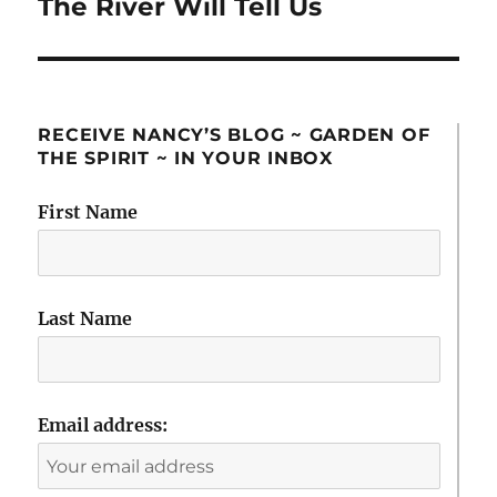
The River Will Tell Us
Next
post:
RECEIVE NANCY’S BLOG ~ GARDEN OF
THE SPIRIT ~ IN YOUR INBOX
First Name
Last Name
Email address: