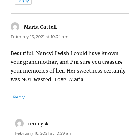
Reply
Maria Cattell
says:
February 16, 2021 at 10:34 am
Beautiful, Nancy! I wish I could have known
your grandmother, and I’m sure you treasure
your memories of her. Her sweetness certainly
was NOT wasted! Love, Maria
Reply
nancy
says:
February 18, 2021 at 10:29 am