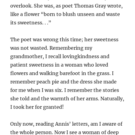
overlook. She was, as poet Thomas Gray wrote,
like a flower “born to blush unseen and waste
its sweetness. . .”
The poet was wrong this time; her sweetness
was not wasted. Remembering my
grandmother, I recall lovingkindness and
patient sweetness in a woman who loved
flowers and walking barefoot in the grass. I
remember peach pie and the dress she made
for me when I was six. I remember the stories
she told and the warmth of her arms. Naturally,
I took her for granted!
Only now, reading Annis’ letters, am I aware of
the whole person. Now I see a woman of deep