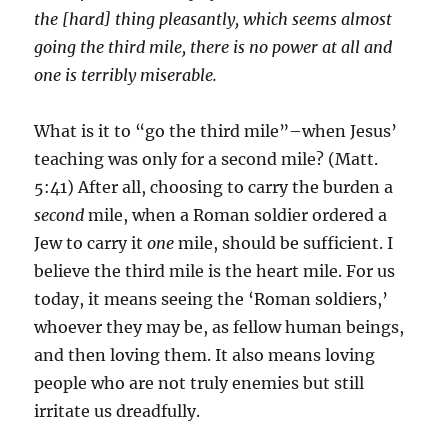
the [hard] thing pleasantly, which seems almost
going the third mile, there is no power at all and
one is terribly miserable.
What is it to “go the third mile”–when Jesus’
teaching was only for a second mile? (Matt.
5:41) After all, choosing to carry the burden a
second
mile, when a Roman soldier ordered a
Jew to carry it
one
mile, should be sufficient. I
believe the third mile is the heart mile. For us
today, it means seeing the ‘Roman soldiers,’
whoever they may be, as fellow human beings,
and then loving them. It also means loving
people who are not truly enemies but still
irritate us dreadfully.