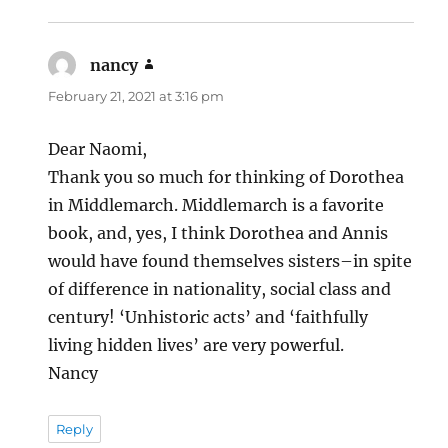
nancy
says:
February 21, 2021 at 3:16 pm
Dear Naomi,
Thank you so much for thinking of Dorothea
in Middlemarch. Middlemarch is a favorite
book, and, yes, I think Dorothea and Annis
would have found themselves sisters–in spite
of difference in nationality, social class and
century! ‘Unhistoric acts’ and ‘faithfully
living hidden lives’ are very powerful.
Nancy
Reply