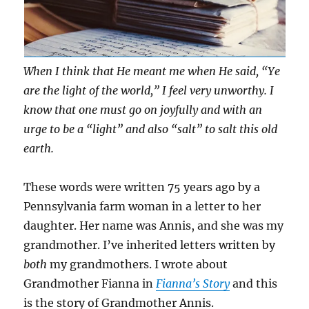
When I think that He meant me when He said, “Ye
are the light of the world,” I feel very unworthy. I
know that one must go on joyfully and with an
urge to be a “light” and also “salt” to salt this old
earth.
These words were written 75 years ago by a
Pennsylvania farm woman in a letter to her
daughter. Her name was Annis, and she was my
grandmother. I’ve inherited letters written by
both
my grandmothers. I wrote about
Grandmother Fianna in
Fianna’s Story
and this
is the story of Grandmother Annis.