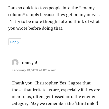
I am so quick to toss people into the “enemy
column” simply because they get on my nerves.
I’ll try to be more thoughtful and think of what
you wrote before doing that.
Reply
nancy
says:
February 18, 2021 at 10:32 am
Thank you, Christopher. Yes, I agree that
those that irritate us are, especially if they are
near to us, often get tossed into the enemy
category. May we remember the ‘third mile’!