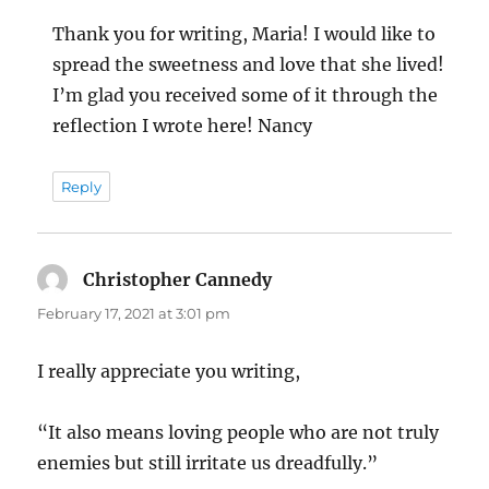
Thank you for writing, Maria! I would like to
spread the sweetness and love that she lived!
I’m glad you received some of it through the
reflection I wrote here! Nancy
Reply
Christopher Cannedy
says:
February 17, 2021 at 3:01 pm
I really appreciate you writing,
“It also means loving people who are not truly
enemies but still irritate us dreadfully.”