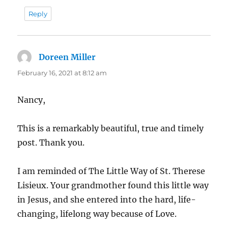
Reply
Doreen Miller
says:
February 16, 2021 at 8:12 am
Nancy,
This is a remarkably beautiful, true and timely
post. Thank you.
I am reminded of The Little Way of St. Therese
Lisieux. Your grandmother found this little way
in Jesus, and she entered into the hard, life-
changing, lifelong way because of Love.