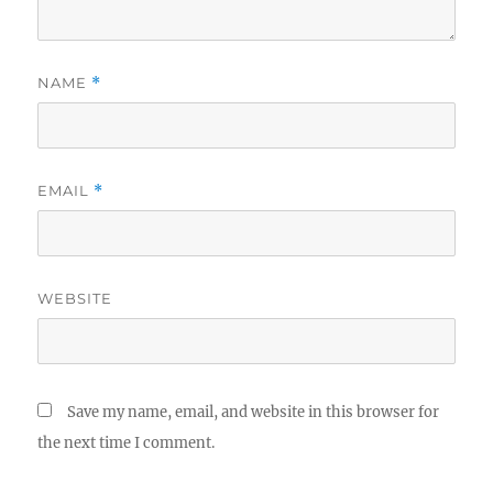
NAME
*
EMAIL
*
WEBSITE
Save my name, email, and website in this browser for
the next time I comment.