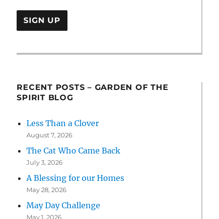
RECENT POSTS – GARDEN OF THE
SPIRIT BLOG
Less Than a Clover
August 7, 2026
The Cat Who Came Back
July 3, 2026
A Blessing for our Homes
May 28, 2026
May Day Challenge
May 1, 2026