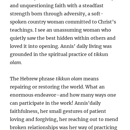
and unquestioning faith with a steadfast
strength born through adversity, a soft-
spoken country woman committed to Christ’s
teachings. I see an unassuming woman who
quietly saw the best hidden within others and
loved it into opening. Annis’ daily living was
grounded in the spiritual practice of
tikku
n
olam.
The Hebrew phrase
tikkun olam
means
repairing or restoring the world. What an
enormous endeavor–and how many ways one
can participate in the work! Annis’daily
faithfulness, her small gestures of patient
loving and forgiving, her reaching out to mend
broken relationships was her way of practicing