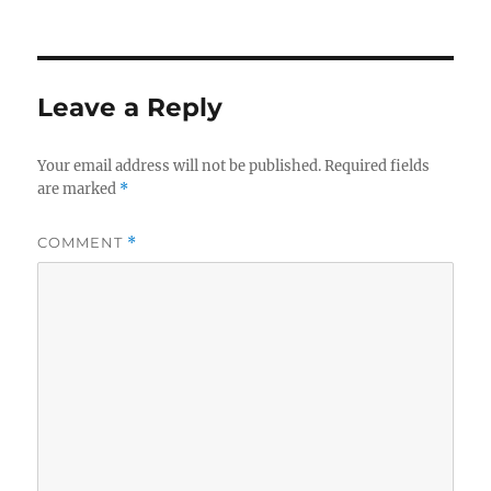
Leave a Reply
Your email address will not be published.
Required fields
are marked
*
COMMENT
*