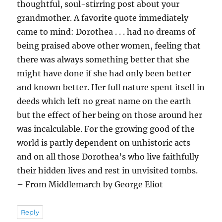
thoughtful, soul-stirring post about your
grandmother. A favorite quote immediately
came to mind: Dorothea . . . had no dreams of
being praised above other women, feeling that
there was always something better that she
might have done if she had only been better
and known better. Her full nature spent itself in
deeds which left no great name on the earth
but the effect of her being on those around her
was incalculable. For the growing good of the
world is partly dependent on unhistoric acts
and on all those Dorothea’s who live faithfully
their hidden lives and rest in unvisited tombs.
– From Middlemarch by George Eliot
Reply