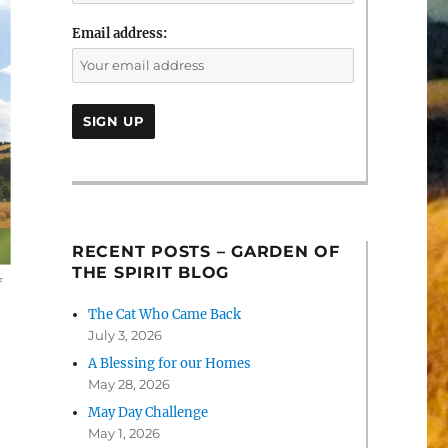
Email address:
RECENT POSTS – GARDEN OF
THE SPIRIT BLOG
f
The Cat Who Came Back
July 3, 2026
A Blessing for our Homes
May 28, 2026
May Day Challenge
May 1, 2026