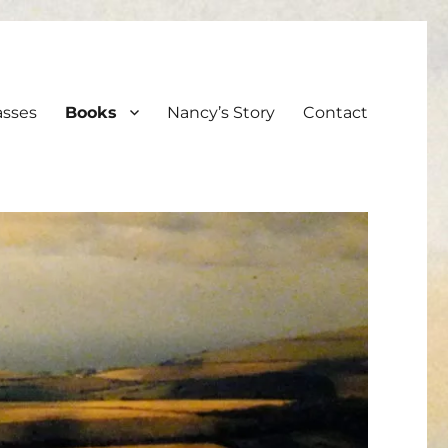
asses
Books
Nancy’s Story
Contact