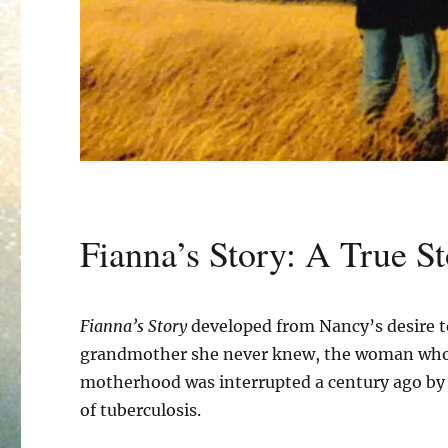
Fianna’s Story: A True St
Fianna’s Story
developed from Nancy’s desire t
grandmother she never knew, the woman wh
motherhood was interrupted a century ago by 
of tuberculosis.