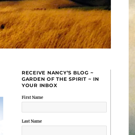
RECEIVE NANCY’S BLOG ~
GARDEN OF THE SPIRIT ~ IN
YOUR INBOX
First Name
Last Name