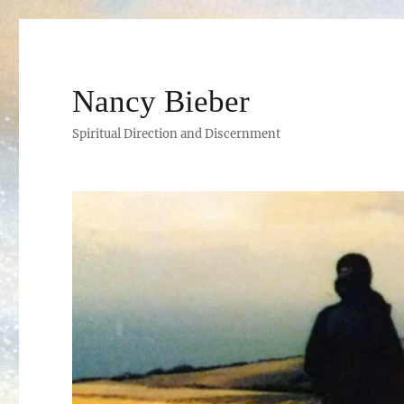
Nancy Bieber
Spiritual Direction and Discernment