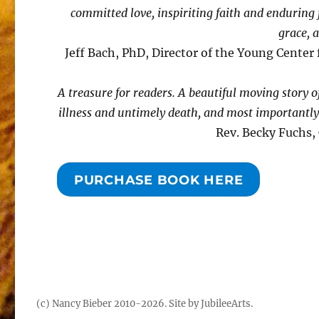
committed love, inspiriting faith and enduring f
grace, 
Jeff Bach, PhD, Director of the Young Center 
A treasure for readers. A beautiful moving story o
illness and untimely death, and most importantly,
Rev. Becky Fuchs,
PURCHASE BOOK HERE
(c) Nancy Bieber 2010-2026.
Site by JubileeArts
.