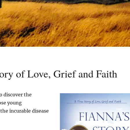
ory of Love, Grief and Faith
o discover the
ose young
the incurable disease