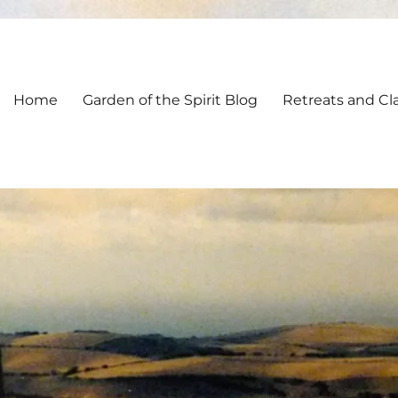
Home
Garden of the Spirit Blog
Retreats and Cl