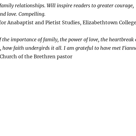
amily relationships. Will inspire readers to greater courage,
and love. Compelling.
for Anabaptist and Pietist Studies, Elizabethtown Colleg
f the importance of family, the power of love, the heartbreak 
 how faith undergirds it all. I am grateful to have met Fiann
 Church of the Brethren pastor