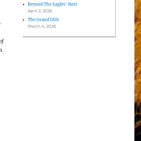
Beyond The Eagles’ Nest
April 2, 2026
The Grand DDS
e
March 4, 2026
of
a.