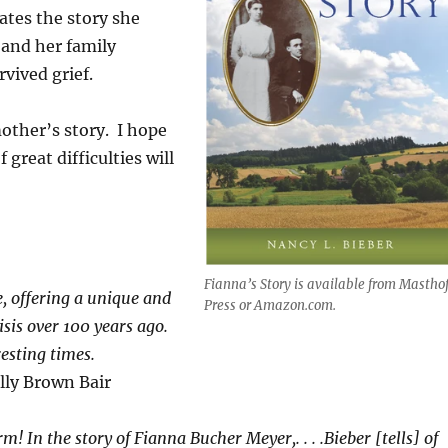
ates the story she
 and her family
vived grief.
other’s story. I hope
 great difficulties will
Fianna’s Story is available from Mastho
e, offering a unique and
Press or Amazon.com.
sis over 100 years ago.
resting times.
lly Brown Bair
m! In the story of Fianna Bucher Meyer,. . . .Bieber [tells] of