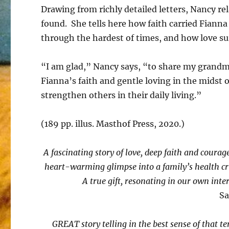
Drawing from richly detailed letters, Nancy rel
found. She tells here how faith carried Fianna
through the hardest of times, and how love sur
“I am glad,” Nancy says, “to share my grandm
Fianna’s faith and gentle loving in the midst of
strengthen others in their daily living.”
(189 pp. illus. Masthof Press, 2020.)
A fascinating story of love, deep faith and courag
heart-warming glimpse into a family’s health cri
A true gift, resonating in our own inte
Sa
GREAT story telling in the best sense of that ter